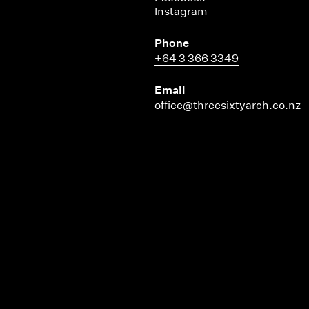
Instagram
Phone
+64 3 366 3349
Email
office@threesixtyarch.co.nz