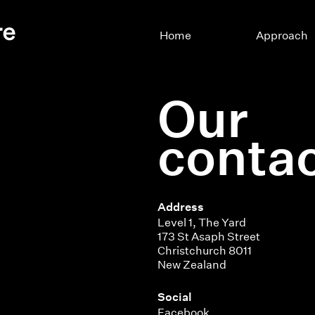
Home
Approach
Our
contac
Address
Level 1, The Yard
173 St Asaph Street
Christchurch 8011
New Zealand
Social
Facebook