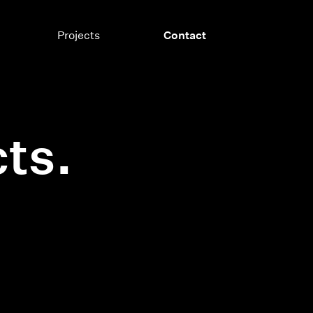
Projects
Contact
ts.